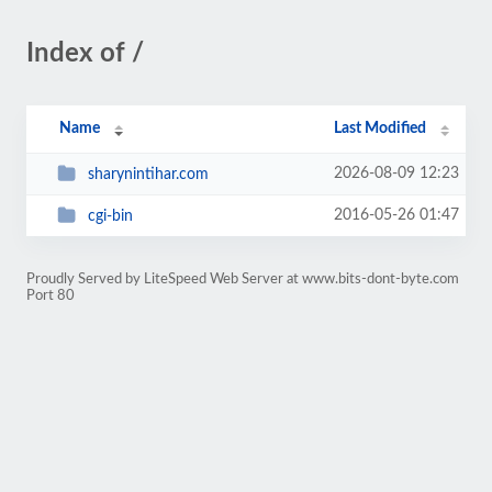
Index of /
Name
Last Modified
2026-08-09 12:23
sharynintihar.com
2016-05-26 01:47
cgi-bin
Proudly Served by LiteSpeed Web Server at www.bits-dont-byte.com
Port 80